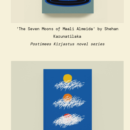
'The Seven Moons of Maali Almeida' by Shehan
Karunatilaka
Postimees Kirjastus novel series