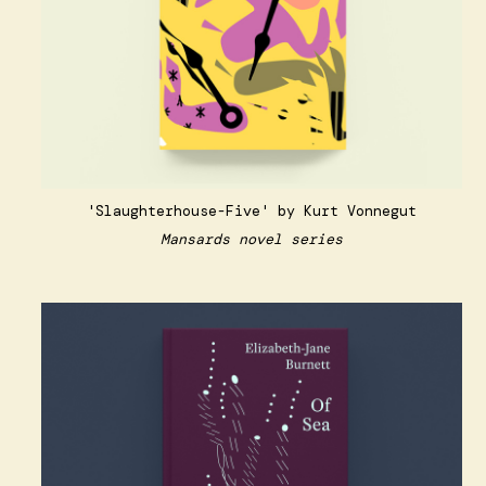
'Slaughterhouse-Five' by Kurt Vonnegut
Mansards novel series