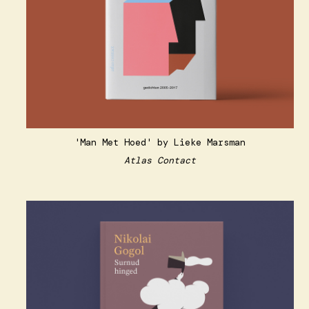
'Man Met Hoed' by Lieke Marsman
Atlas Contact