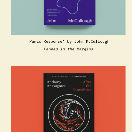
'Panic Response'
by John McCullough
Penned in the Margins