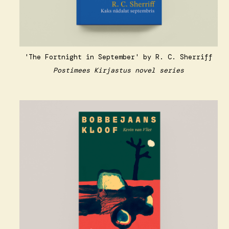
'The Fortnight in September' by R. C. Sherriff
Postimees Kirjastus novel series