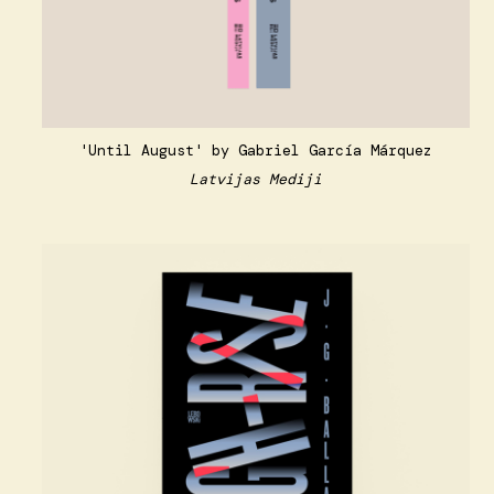
'Until August' by Gabriel García Márquez
Latvijas Mediji