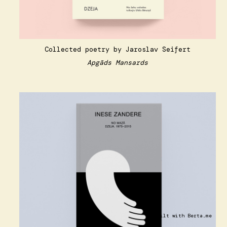
Collected poetry by Jaroslav Seifert
Apgāds Mansards
Built with
Berta.me