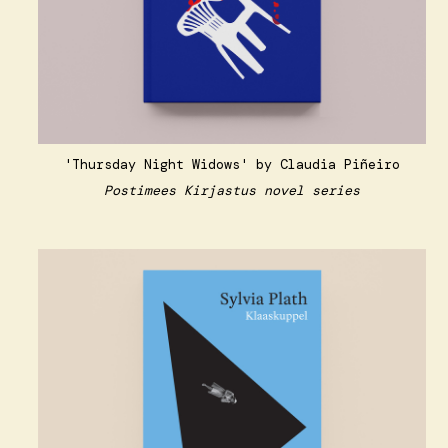
'Thursday Night Widows' by Claudia Piñeiro
Postimees Kirjastus novel series