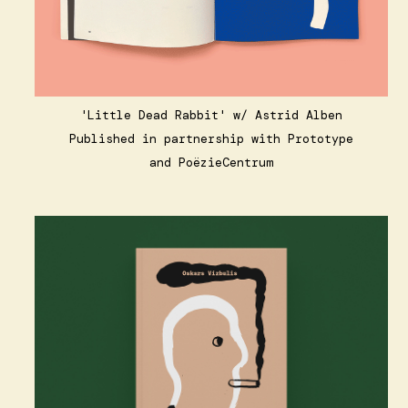
'Little Dead Rabbit'
w/ Astrid Alben
Published in partnership with
Prototype
and
PoëzieCentrum