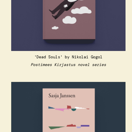
'Dead Souls' by Nikolai Gogol
Postimees Kirjastus novel series