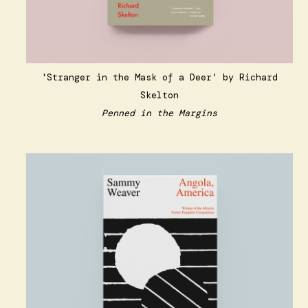
'Stranger in the Mask of a Deer' by Richard
Skelton
Penned in the Margins