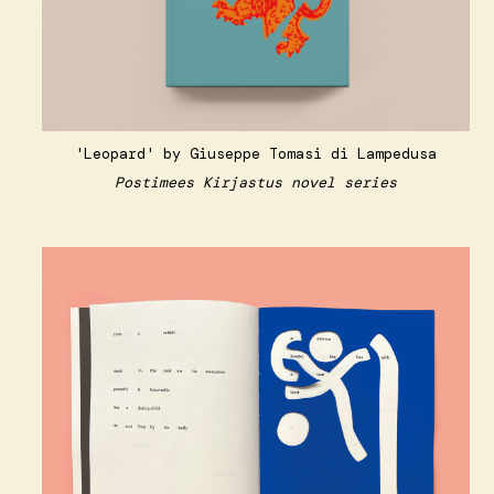
'Leopard' by Giuseppe Tomasi di Lampedusa
Postimees Kirjastus novel series