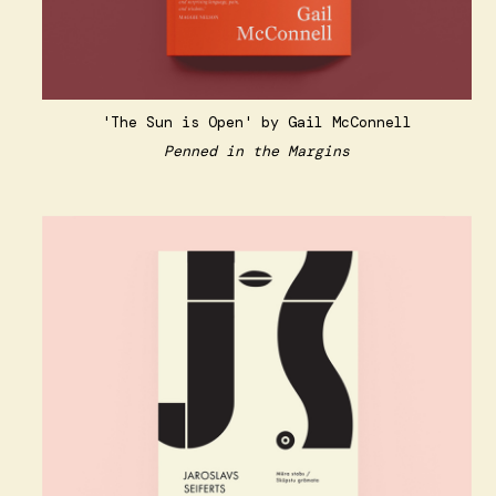
'The Sun is Open' by Gail McConnell
Penned in the Margins