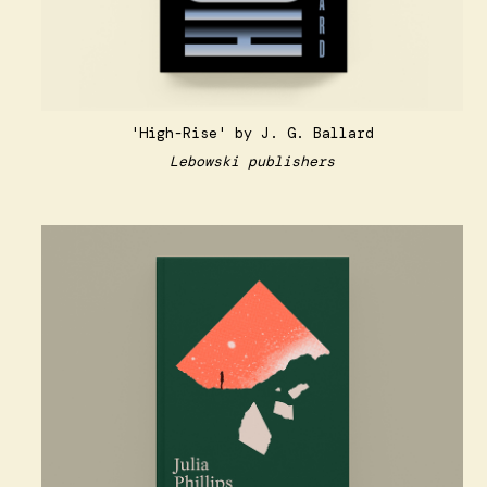
'High-Rise' by J. G. Ballard
Lebowski publishers