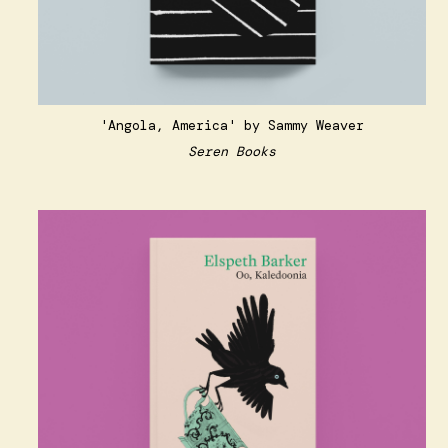
'Angola, America' by Sammy Weaver
Seren Books