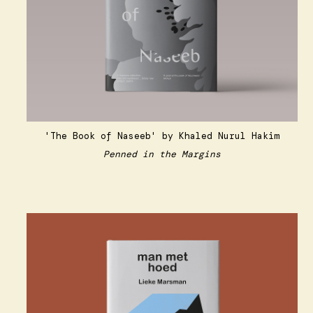
'The Book of Naseeb'
by Khaled Nurul Hakim
Penned in the Margins