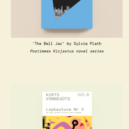
'The Bell Jar' by Sylvia Plath
Postimees Kirjastus novel series