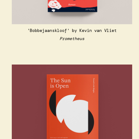
'Bobbejaanskloof' by Kevin van Vliet
Prometheus