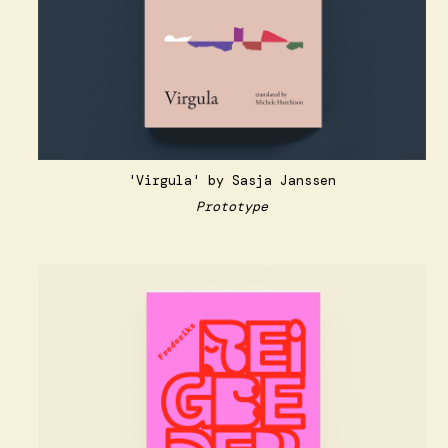
'Virgula' by Sasja Janssen
Prototype