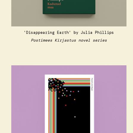
'Disappearing Earth'
by Julia Phillips
Postimees Kirjastus novel series