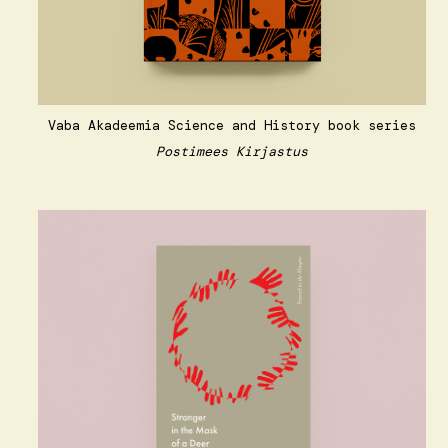
Vaba Akadeemia Science and History book series
Postimees Kirjastus