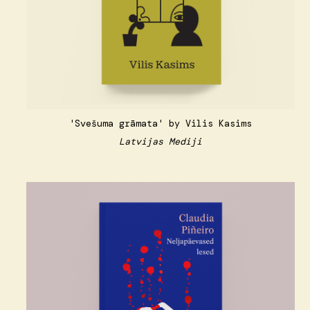
'Svešuma grāmata' by Vilis Kasims
Latvijas Mediji