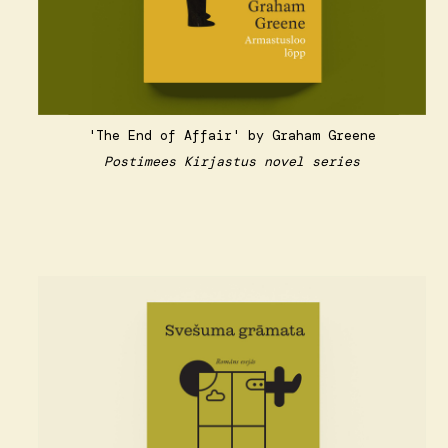
'The End of Affair' by Graham Greene
Postimees Kirjastus novel series