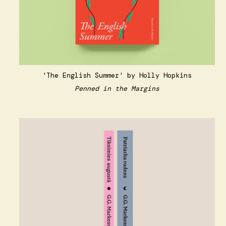
'The English Summer' by Holly Hopkins
Penned in the Margins